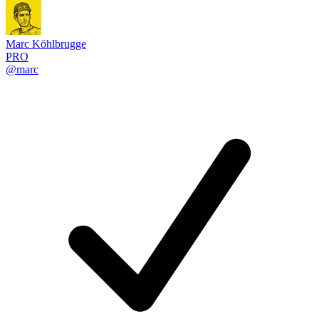
Marc Köhlbrugge
PRO
@marc