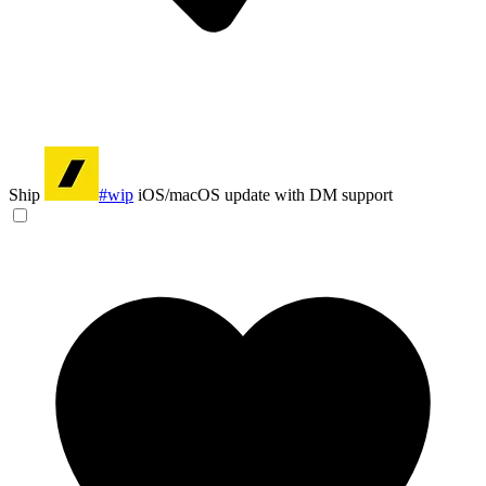
Ship
#wip
iOS/macOS update with DM support