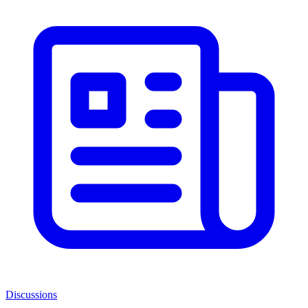
Discussions