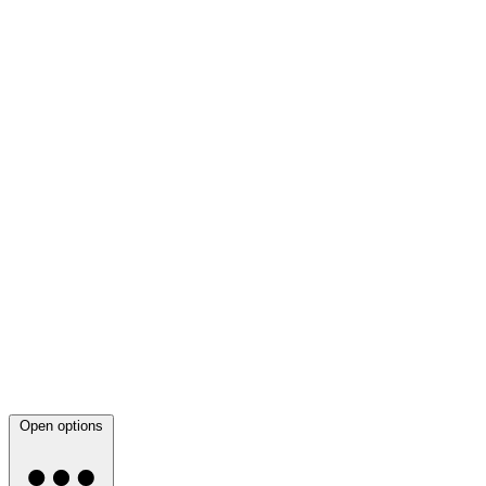
Open options